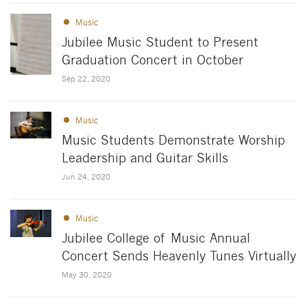
Music
Jubilee Music Student to Present
Graduation Concert in October
Sep 22, 2020
Music
Music Students Demonstrate Worship
Leadership and Guitar Skills
Jun 24, 2020
Music
Jubilee College of Music Annual
Concert Sends Heavenly Tunes Virtually
May 30, 2020