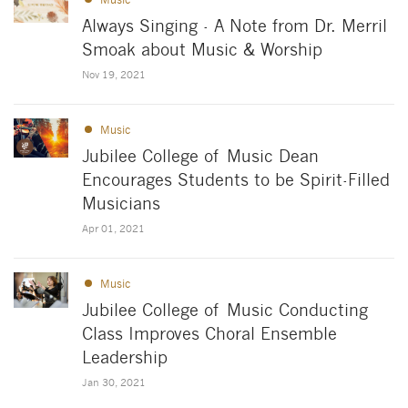
Always Singing - A Note from Dr. Merril
Smoak about Music & Worship
Nov 19, 2021
Music
Jubilee College of Music Dean
Encourages Students to be Spirit-Filled
Musicians
Apr 01, 2021
Music
Jubilee College of Music Conducting
Class Improves Choral Ensemble
Leadership
Jan 30, 2021