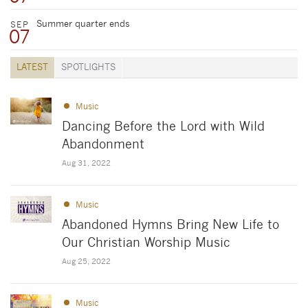
Summer quarter ends
SEP
07
LATEST
SPOTLIGHTS
Music
Dancing Before the Lord with Wild
Abandonment
Aug 31, 2022
Music
Abandoned Hymns Bring New Life to
Our Christian Worship Music
Aug 25, 2022
Music