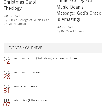
Jubilee College of
Christmas Carol
Music Dean's
Theology
Message: God's Grace
Dec 19, 2023
Is Amazing!
By Jubilee College of Music Dean
Dr. Merril Smoak
Sep 28, 2023
By Dr. Merril Smoak
EVENTS / CALENDAR
Last day to drop(Withdraw) courses with fee
AUG
14
Last day of classes
AUG
28
Final exam period
AUG
31
Labor Day (Office Closed)
SEP
07