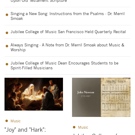
Upon Old Testament Scripture
Singing a New Song: Instructions from the Psalms - Dr. Merril
Smoak
Jubilee College of Music San Francisco Held Quarterly Recital
Always Singing - A Note from Dr. Merril Smoak about Music &
Worship
Jubilee College of Music Dean Encourages Students to be
Spirit-Filled Musicians
Music
Music
"Joy" and "Hark":