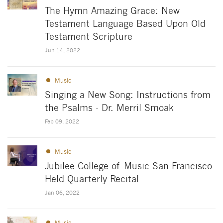
The Hymn Amazing Grace: New
Testament Language Based Upon Old
Testament Scripture
Jun 14, 2022
Music
Singing a New Song: Instructions from
the Psalms - Dr. Merril Smoak
Feb 09, 2022
Music
Jubilee College of Music San Francisco
Held Quarterly Recital
Jan 06, 2022
Music