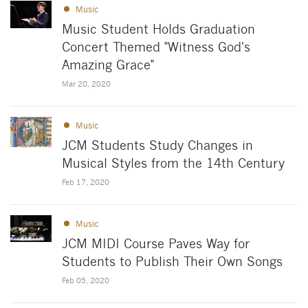
Music
Music Student Holds Graduation
Concert Themed "Witness God's
Amazing Grace"
Mar 20, 2020
Music
JCM Students Study Changes in
Musical Styles from the 14th Century
Feb 17, 2020
Music
JCM MIDI Course Paves Way for
Students to Publish Their Own Songs
Feb 05, 2020