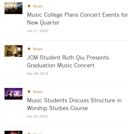
Music
Music College Plans Concert Events for
New Quarter
Jan 11, 2020
Music
JCM Student Ruth Qiu Presents
Graduation Music Concert
Dec 06, 2019
Music
Music Students Discuss Structure in
Worship Studies Course
Oct 24, 2019