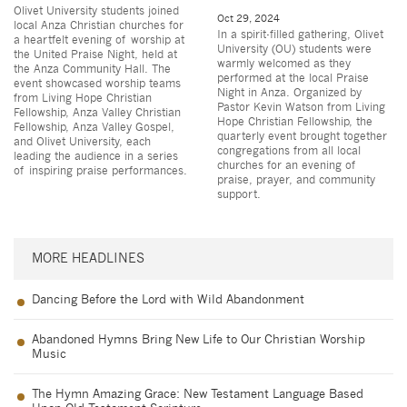
Olivet University students joined
Oct 29, 2024
local Anza Christian churches for
In a spirit-filled gathering, Olivet
a heartfelt evening of worship at
University (OU) students were
the United Praise Night, held at
warmly welcomed as they
the Anza Community Hall. The
performed at the local Praise
event showcased worship teams
Night in Anza. Organized by
from Living Hope Christian
Pastor Kevin Watson from Living
Fellowship, Anza Valley Christian
Hope Christian Fellowship, the
Fellowship, Anza Valley Gospel,
quarterly event brought together
and Olivet University, each
congregations from all local
leading the audience in a series
churches for an evening of
of inspiring praise performances.
praise, prayer, and community
support.
MORE HEADLINES
Dancing Before the Lord with Wild Abandonment
Abandoned Hymns Bring New Life to Our Christian Worship
Music
The Hymn Amazing Grace: New Testament Language Based