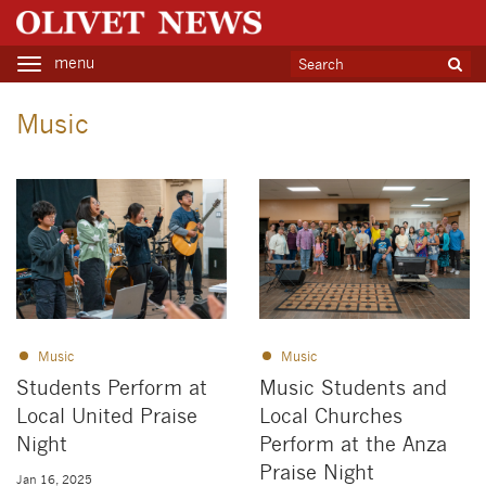
menu
Toggle
navigation
Music
Music
Music
Students Perform at
Music Students and
Local United Praise
Local Churches
Night
Perform at the Anza
Praise Night
Jan 16, 2025